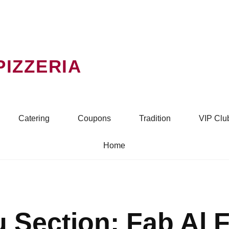
PIZZERIA
Catering
Coupons
Tradition
VIP Clu
Home
 Section:
Fab Al 