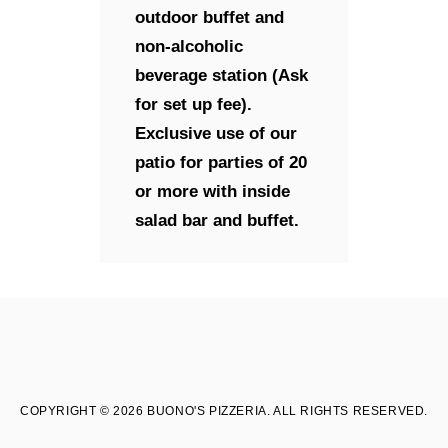
outdoor buffet and
non-alcoholic
beverage station (Ask
for set up fee).
Exclusive use of our
patio for parties of 20
or more with inside
salad bar and buffet.
COPYRIGHT © 2026 BUONO'S PIZZERIA. ALL RIGHTS RESERVED.