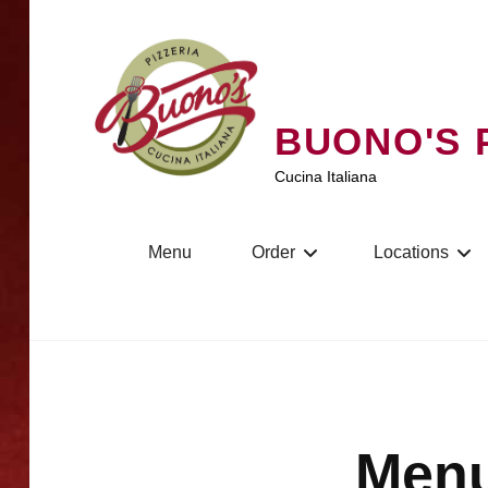
Skip
to
content
BUONO'S 
Cucina Italiana
Menu
Order
Locations
Menu