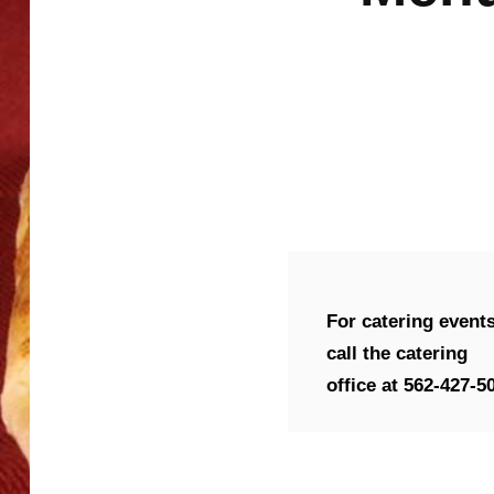
For catering event
call the catering
office at 562-427-5