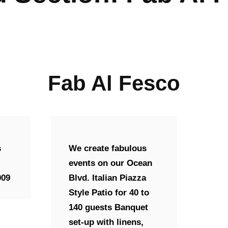
Fab Al Fesco
s
We create fabulous
events on our Ocean
009
Blvd. Italian Piazza
Style Patio for 40 to
140 guests Banquet
set-up with linens,