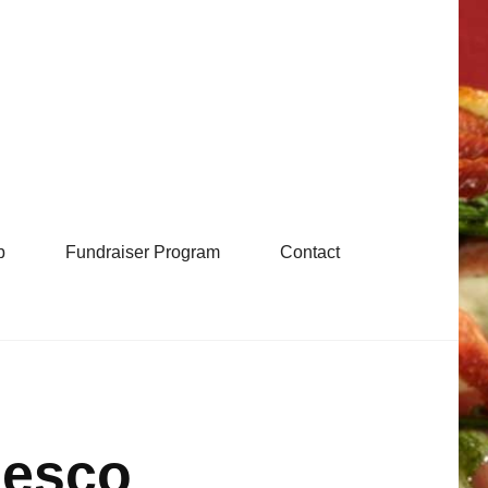
b
Fundraiser Program
Contact
Fesco