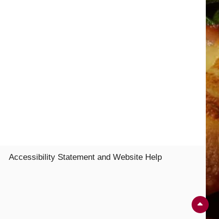
Accessibility Statement and Website Help
Sc
Up