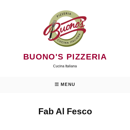
Skip
to
content
BUONO'S PIZZERIA
Cucina Italiana
MENU
Fab Al Fesco