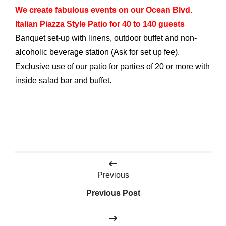
We create fabulous events on our Ocean Blvd.
Italian Piazza Style Patio for 40 to 140 guests
Banquet set-up with linens, outdoor buffet and non-
alcoholic beverage station (Ask for set up fee).
Exclusive use of our patio for parties of 20 or more with
inside salad bar and buffet.
Post
Previous
navigation
Previous Post