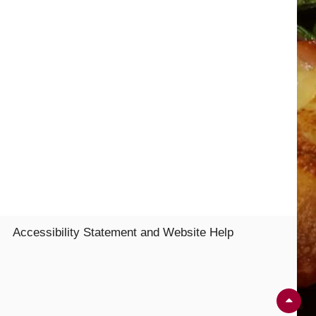
Accessibility Statement and Website Help
Sc
Up