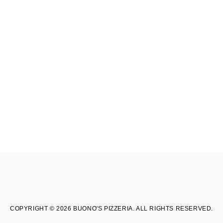
COPYRIGHT © 2026 BUONO'S PIZZERIA. ALL RIGHTS RESERVED.