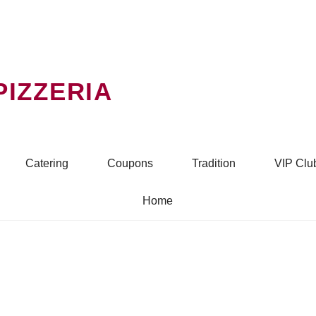
PIZZERIA
Catering
Coupons
Tradition
VIP Clu
Home