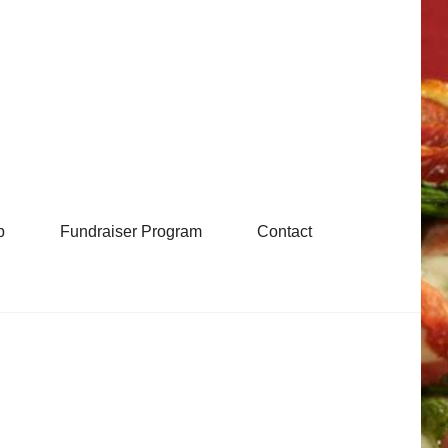
b
Fundraiser Program
Contact