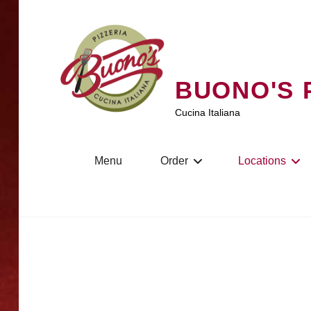
Skip
to
content
BUONO'S 
Cucina Italiana
Menu
Order
Locations