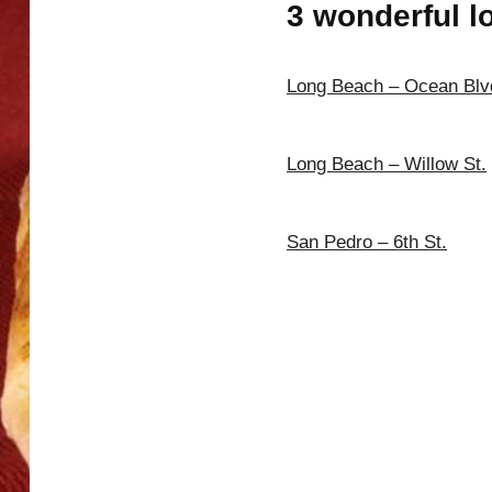
3 wonderful l
Long Beach – Ocean Blv
Long Beach – Willow St.
San Pedro – 6th St.