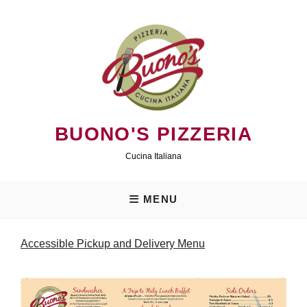
Skip
to
content
BUONO'S PIZZERIA
Cucina Italiana
MENU
Accessible Pickup and Delivery Menu