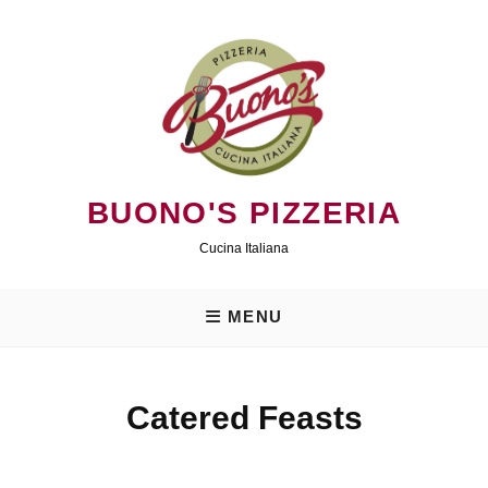
Skip
to
content
BUONO'S PIZZERIA
Cucina Italiana
MENU
Catered Feasts