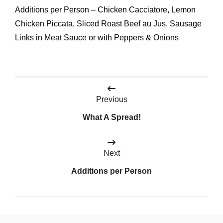
Additions per Person – Chicken Cacciatore, Lemon
Chicken Piccata, Sliced Roast Beef au Jus, Sausage
Links in Meat Sauce or with Peppers & Onions
Post
Previous
navigation
What A Spread!
Next
Additions per Person