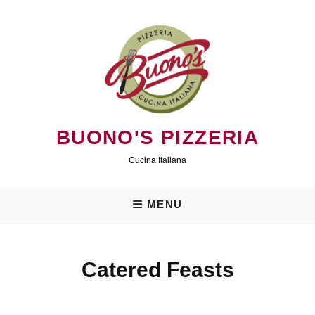
Skip
to
content
BUONO'S PIZZERIA
Cucina Italiana
MENU
Catered Feasts