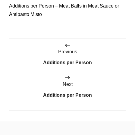
Additions per Person – Meat Balls in Meat Sauce or
Antipasto Misto
Post
Previous
navigation
Additions per Person
Next
Additions per Person