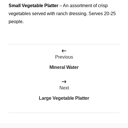
Small Vegetable Platter
– An assortment of crisp
vegetables served with ranch dressing. Serves 20-25
people.
Post
Previous
navigation
Mineral Water
Next
Large Vegetable Platter