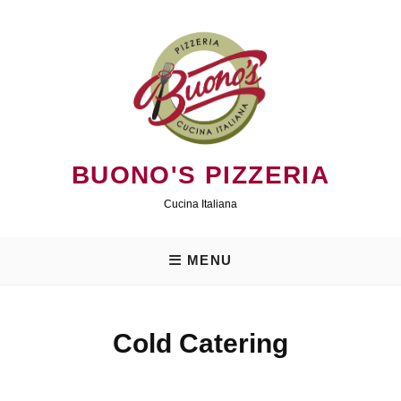
Skip
to
content
BUONO'S PIZZERIA
Cucina Italiana
MENU
Cold Catering