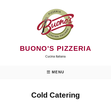
Skip
to
content
BUONO'S PIZZERIA
Cucina Italiana
MENU
Cold Catering