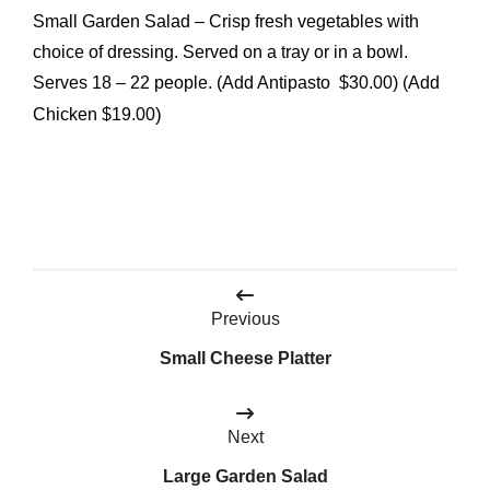
Small Garden Salad – Crisp fresh vegetables with
choice of dressing. Served on a tray or in a bowl.
Serves 18 – 22 people. (Add Antipasto $30.00) (Add
)
Chicken $19.00
Post
Previous
navigation
Small Cheese Platter
Next
Large Garden Salad