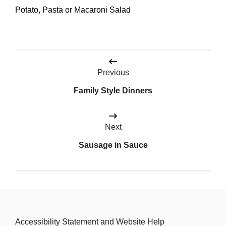
Potato, Pasta or Macaroni Salad
Post
Previous
navigation
Family Style Dinners
Next
Sausage in Sauce
Accessibility Statement and Website Help