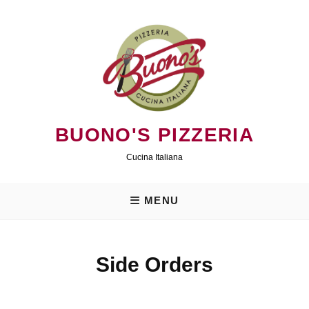
Skip
to
content
BUONO'S PIZZERIA
Cucina Italiana
MENU
Side Orders