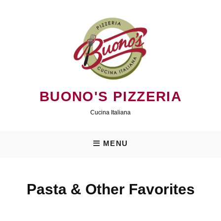
Skip
to
content
BUONO'S PIZZERIA
Cucina Italiana
MENU
Pasta & Other Favorites