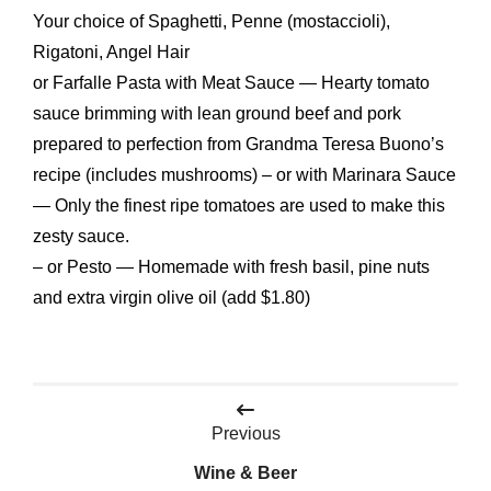
Your choice of Spaghetti, Penne (mostaccioli),
Rigatoni, Angel Hair
or Farfalle Pasta with Meat Sauce — Hearty tomato
sauce brimming with lean ground beef and pork
prepared to perfection from Grandma Teresa Buono’s
recipe (includes mushrooms) – or with Marinara Sauce
— Only the finest ripe tomatoes are used to make this
zesty sauce.
– or Pesto — Homemade with fresh basil, pine nuts
and extra virgin olive oil (add $1.80)
Post
Previous
navigation
Wine & Beer