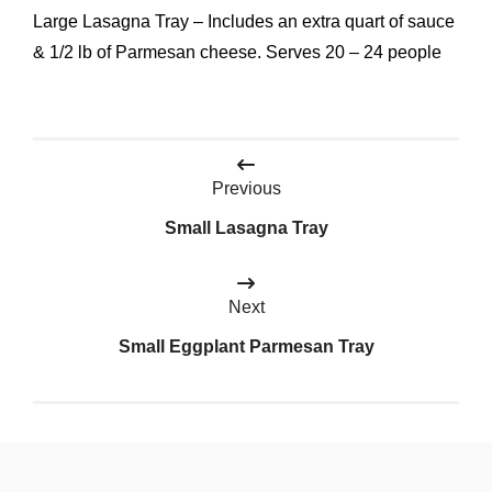
Large Lasagna Tray – Includes an extra quart of sauce
& 1/2 lb of Parmesan cheese. Serves 20 – 24 people
Post
Previous
navigation
Small Lasagna Tray
Next
Small Eggplant Parmesan Tray