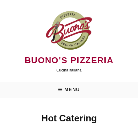
Skip
to
content
BUONO'S PIZZERIA
Cucina Italiana
MENU
Hot Catering