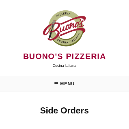
Skip
to
content
BUONO'S PIZZERIA
Cucina Italiana
MENU
Side Orders