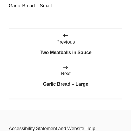
Garlic Bread – Small
Post
Previous
navigation
Two Meatballs in Sauce
Next
Garlic Bread – Large
Accessibility Statement and Website Help